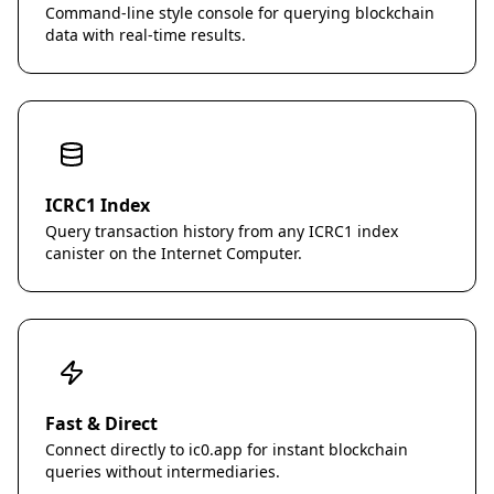
Command-line style console for querying blockchain
data with real-time results.
ICRC1 Index
Query transaction history from any ICRC1 index
canister on the Internet Computer.
Fast & Direct
Connect directly to ic0.app for instant blockchain
queries without intermediaries.