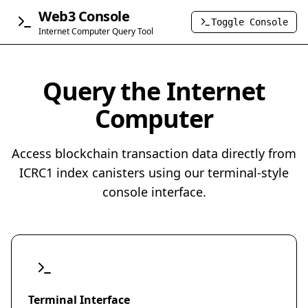
Web3 Console
Toggle Console
Internet Computer Query Tool
Query the Internet
Computer
Access blockchain transaction data directly from
ICRC1 index canisters using our terminal-style
console interface.
Terminal Interface